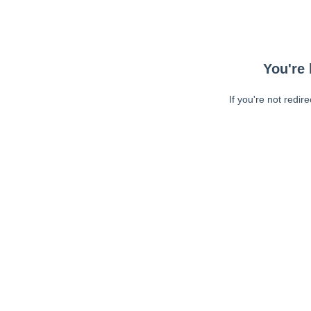
You're 
If you're not redir